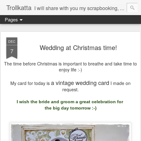
Trollkatta
I will share with you my scrapbooking, mountain walks, pets, quotes and sayings, healthy food, interior...
Pages
DEC
Wedding at Christmas time!
7
The time before Christmas is important to breathe and take time to
enjoy life :-)
a vintage wedding card
My card for today is
I made
on
request.
I
wish
the bride and groom
a great celebration for
the big
day
tomorrow :-)