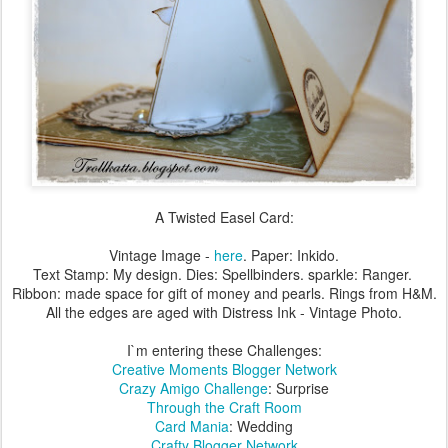
A Twisted Easel Card:
Vintage Image -
here
. Paper: Inkido.
Text Stamp: My design. Dies: Spellbinders. sparkle: Ranger.
Ribbon: made space for gift of money and pearls. Rings from H&M.
All the edges are aged with Distress Ink - Vintage Photo.
I`m entering these Challenges:
Creative Moments Blogger Network
Crazy Amigo Challenge
: Surprise
Through the Craft Room
Card Mania
: Wedding
Crafty Blogger Network