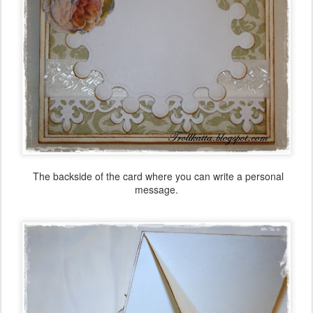
The backside of the card
where you
can write a
personal
message.