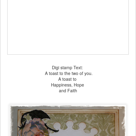
Digi stamp Text:
A toast to
the two of you.
A toast to
Happiness,
Hope
and Faith